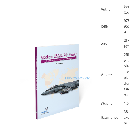
Joe
Author
Co
97
ISBN
95
9
21
Size
sof
25
wit
bla
134
Volume
pic
dra
tab
ma
Weight
1.
38.
Retail price
exc
p&