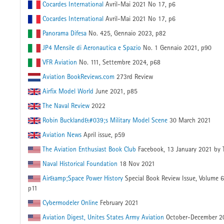
Cocardes International
Avril-Mai 2021 No 17, p6
Cocardes International
Avril-Mai 2021 No 17, p6
Panorama Difesa
No. 425, Gennaio 2023, p82
JP4 Mensile di Aeronautica e Spazio
No. 1 Gennaio 2021, p90
VFR Aviation
No. 111, Settembre 2024, p68
Aviation BookReviews.com
273rd Review
Airfix Model World
June 2021, p85
The Naval Review
2022
Robin Buckland&#039;s Military Model Scene
30 March 2021
Aviation News
April issue, p59
The Aviation Enthusiast Book Club
Facebook, 13 January 2021 by 
Naval Historical Foundation
18 Nov 2021
Air&amp;Space Power History
Special Book Review Issue, Volume 
p11
Cybermodeler Online
February 2021
Aviation Digest, Unites States Army Aviation
October-December 2