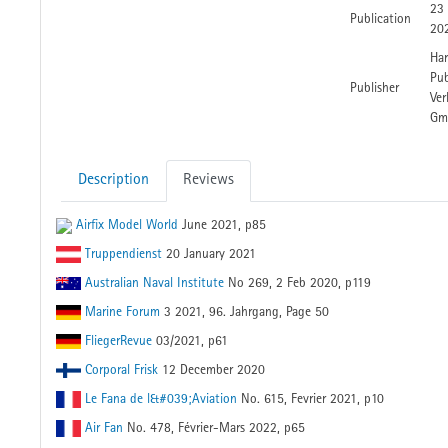
23
Publication
20
Har
Pub
Publisher
Ver
Gm
Description
Reviews
Airfix Model World
June 2021, p85
Truppendienst
20 January 2021
Australian Naval Institute
No 269, 2 Feb 2020, p119
Marine Forum
3 2021, 96. Jahrgang, Page 50
FliegerRevue
03/2021, p61
Corporal Frisk
12 December 2020
Le Fana de l&#039;Aviation
No. 615, Fevrier 2021, p10
Air Fan
No. 478, Février-Mars 2022, p65