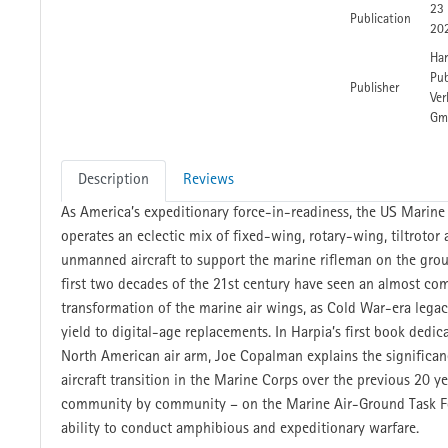
23
Publication
20
Har
Pub
Publisher
Ver
Gm
Description
Reviews
As America’s expeditionary force-in-readiness, the US Marine
operates an eclectic mix of fixed-wing, rotary-wing, tiltrotor
unmanned aircraft to support the marine rifleman on the gro
first two decades of the 21st century have seen an almost co
transformation of the marine air wings, as Cold War-era legacy
yield to digital-age replacements. In Harpia’s first book dedic
North American air arm, Joe Copalman explains the significan
aircraft transition in the Marine Corps over the previous 20 ye
community by community – on the Marine Air-Ground Task Fo
ability to conduct amphibious and expeditionary warfare.