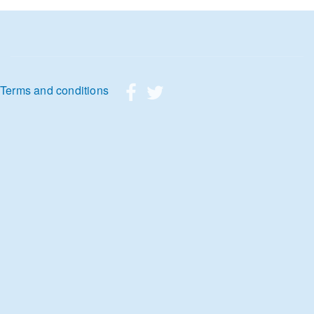
Footer menu
Terms and conditions