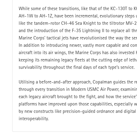
While some of these transitions, like that of the KC-130T to
AH-1W to AH-1Z, have been incremental, evolutionary steps u
like the tandem-rotor CH-46 Sea Knight to the tiltrotor MV-
and the introduction of the F-35 Lightning II to replace all th
Marine Corps’ tactical jets have revolutionised the way the ser
In addition to introducing newer, vastly more capable and co
aircraft into its air wings, the Marine Corps has also invested 
keeping its remaining legacy fleets at the cutting edge of leth
survivability throughout the final days of each type’s service.
Utilising a before-and-after approach, Copalman guides the r
through every transition in Modern USMC Air Power, examini
each legacy aircraft brought to the fight, and how the service
platforms have improved upon those capabilities, especially 
by new constructs like precision-guided ordnance and digital
interoperability.