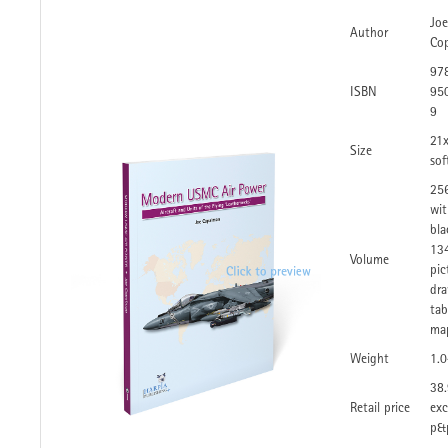
Joe
Author
Co
97
ISBN
95
9
21
Size
sof
25
wit
bla
134
Volume
pic
dra
tab
ma
Weight
1.
38.
Retail price
exc
p&