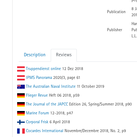
p&
8 J
Publication
20
Har
Publisher
Pub
L.L
Description
Reviews
Truppendienst online
12 Dez 2018
IPMS Panorama
2020/3, page 61
The Australian Naval Institute
11 October 2019
Flieger Revue
Heft 06 2018, p59
The Journal of the JAPCC
Edition 26, Spring/Summer 2018, p90
Marine Forum
12-2018, p47
Corporal Frisk
6 April 2018
Cocardes International
Novembre/Decembre 2018, No. 2, p9