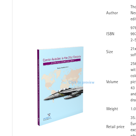
Th
Author
Ne
edi
97
ISBN
99
2-
21
Size
sof
25
wi
col
Volume
pic
43 
an
dra
Weight
1.0
35
Eur
Retail price
exc