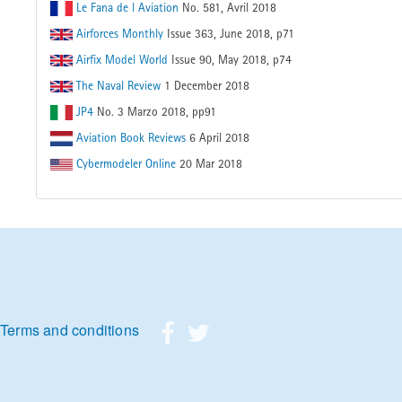
Le Fana de l Aviation
No. 581, Avril 2018
Airforces Monthly
Issue 363, June 2018, p71
Airfix Model World
Issue 90, May 2018, p74
The Naval Review
1 December 2018
JP4
No. 3 Marzo 2018, pp91
Aviation Book Reviews
6 April 2018
Cybermodeler Online
20 Mar 2018
Footer menu
Terms and conditions