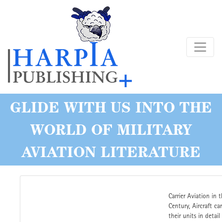
Skip
to
main
content
GLIDE WITH US INTO THE
WORLD OF MILITARY
AVIATION LITERATURE
Carrier Aviation in 
Century, Aircraft car
their units in detail