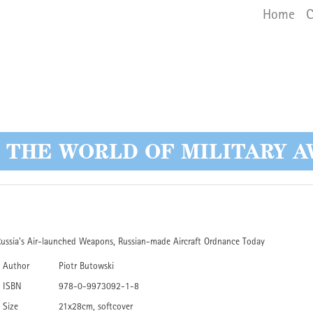
Main 
Skip
Home
C
to
main
content
O THE WORLD OF MILITARY A
ussia's Air-launched Weapons, Russian-made Aircraft Ordnance Today
Author
Piotr Butowski
ISBN
978-0-9973092-1-8
Size
21x28cm, softcover