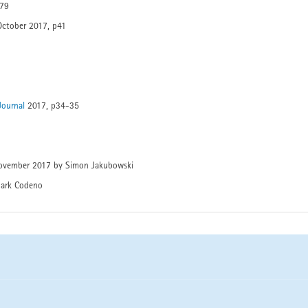
p79
October 2017, p41
 Journal
2017, p34-35
ovember 2017 by Simon Jakubowski
ark Codeno