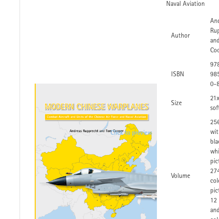
Naval Aviation
An
Ru
Author
an
Co
97
ISBN
98
0-
21
Size
sof
25
wit
bla
whi
pic
27
Volume
col
pic
12
an