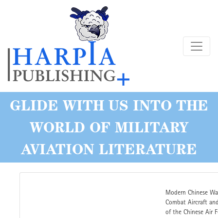
Skip
to
main
content
GLIDE WITH US INTO THE
WORLD OF MILITARY
AVIATION LITERATURE
Modern Chinese War
Combat Aircraft and
of the Chinese Air 