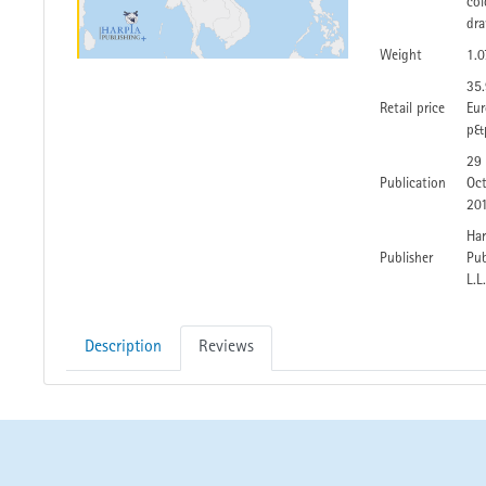
col
dra
Weight
1.0
35
Retail price
Eur
p&
29
Publication
Oc
20
Har
Publisher
Pub
L.L
Description
Reviews