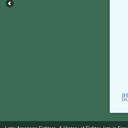
Latin American Fighters, A History of Fighter Jets in Se