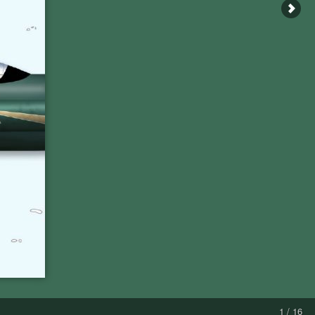
1 / 16