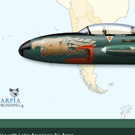
rvice with Latin American Air Arms