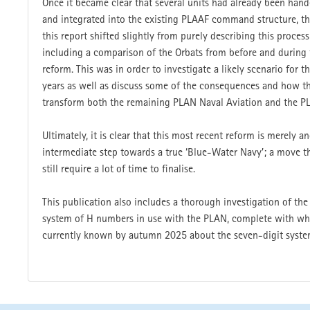
Once it became clear that several units had already been han
and integrated into the existing PLAAF command struc­ture, th
this report shifted slightly from purely describing this process
including a comparison of the Orbats from before and during 
reform. This was in order to investigate a likely scenario for 
years as well as discuss some of the consequences and how t
transform both the remaining PLAN Naval Aviation and the P
Ultimately, it is clear that this most recent reform is merely a
intermediate step towards a true ‘Blue-Water Navy’; a move t
still require a lot of time to finalise.
This publication also includes a thorough investigation of th
system of H numbers in use with the PLAN, complete with wha
currently known by autumn 2025 about the seven-digit syste