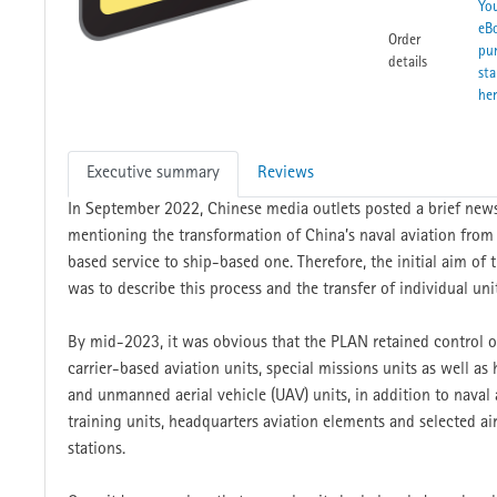
Yo
eB
Order
pu
details
sta
he
Executive summary
Reviews
In September 2022, Chinese media outlets posted a brief news
mentioning the transformation of China’s naval aviation from
based service to ship-based one. Therefore, the initial aim of t
was to describe this process and the transfer of individual uni
By mid-2023, it was obvious that the PLAN retained control ov
carrier-based aviation units, special missions units as well as h
and unmanned aerial vehicle (UAV) units, in addition to naval 
training units, headquarters aviation elements and selected air
stations.