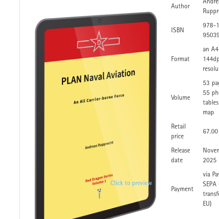
Andre
Author
Ruppr
978-
ISBN
9503
an A4
Format
144dp
resolu
53 pa
55 ph
Volume
table
map
Retail
67.00
price
Release
Nove
date
2025
via Pa
SEPA 
Payment
transf
EU)