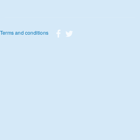
Footer menu
Terms and conditions